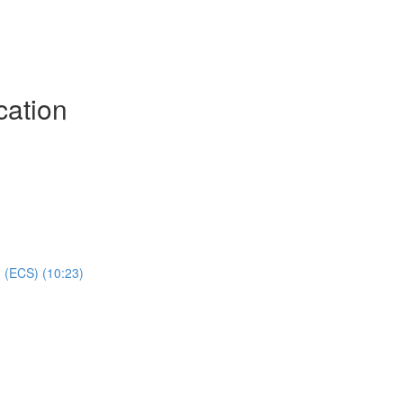
cation
 (ECS) (10:23)