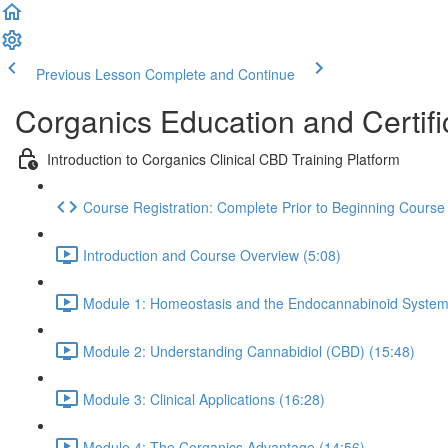
Previous Lesson
Complete and Continue
Corganics Education and Certifi
Introduction to Corganics Clinical CBD Training Platform
Course Registration: Complete Prior to Beginning Course
Introduction and Course Overview (5:08)
Module 1: Homeostasis and the Endocannabinoid System
Module 2: Understanding Cannabidiol (CBD) (15:48)
Module 3: Clinical Applications (16:28)
Module 4: The Corganics Advantage (14:56)