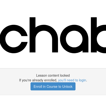
Lesson content locked
If you're already enrolled,
you'll need to login
.
Enroll in Course to Unlock