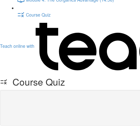
Course Quiz
Teach online with
Course Quiz